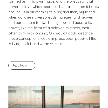
formed us in his own image, and the breath of that
universal love which bears and sustains us, as it floats
around us in an eternity of bliss; and then, my friend,
when darkness overspreads my eyes, and heaven
and earth seem to dwell in my soul and absorb its
power, like the form of a beloved mistress, then I
often think with longing, Oh, would I could describe
these conceptions, could impress upon paper all that
is living so full and warm within me.
Read More