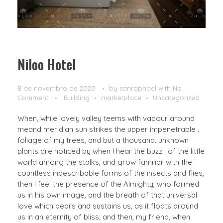
Niloo Hotel
8 de novembro de 2020
by
sanraphael
with
No
Comment
Building
marketplace
Uncategorized
When, while lovely valley teems with vapour around
meand meridian sun strikes the upper impenetrable .
foliage of my trees, and but a thousand. unknown
plants are noticed by when I hear the buzz . of the little
world among the stalks, and grow familiar with the
countless indescribable forms of the insects and flies,
then I feel the presence of the Almighty, who formed
us in his own image, and the breath of that universal
love which bears and sustains us, as it floats around
us in an eternity of bliss; and then, my friend, when