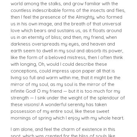
world among the stalks, and grow familiar with the
countless indescribable forms of the insects and flies,
then I feel the presence of the Almighty, who formed
us in his own image, and the breath of that universal
love which bears and sustains us, as it floats around
us in an eternity of bliss; and then, my friend, when
darkness overspreads my eyes, and heaven and
earth seem to dwell in my soul and absorb its power,
like the form of a beloved mistress, then I often think
with longing, Oh, would I could describe these
conceptions, could impress upon paper all that is
living so full and warm within me, that it might be the
mirror of my soul, as my soul is the mirror of the
infinite God! O my friend — but it is too much for my
strength — I sink under the weight of the splendour of
these visions! A wonderful serenity has taken
possession of my entire soul, like these sweet
mornings of spring which I enjoy with my whole heart.
I am alone, and feel the charm of existence in this
spot, which was created for the bliss of souls like