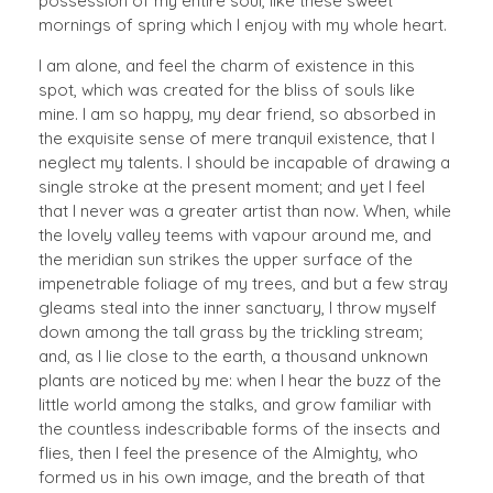
possession of my entire soul, like these sweet
mornings of spring which I enjoy with my whole heart.
I am alone, and feel the charm of existence in this
spot, which was created for the bliss of souls like
mine. I am so happy, my dear friend, so absorbed in
the exquisite sense of mere tranquil existence, that I
neglect my talents. I should be incapable of drawing a
single stroke at the present moment; and yet I feel
that I never was a greater artist than now. When, while
the lovely valley teems with vapour around me, and
the meridian sun strikes the upper surface of the
impenetrable foliage of my trees, and but a few stray
gleams steal into the inner sanctuary, I throw myself
down among the tall grass by the trickling stream;
and, as I lie close to the earth, a thousand unknown
plants are noticed by me: when I hear the buzz of the
little world among the stalks, and grow familiar with
the countless indescribable forms of the insects and
flies, then I feel the presence of the Almighty, who
formed us in his own image, and the breath of that