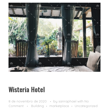
Wisteria Hotel
8 de novembro de 2020
by
sanraphael
with
No
Comment
Building
marketplace
Uncategorized