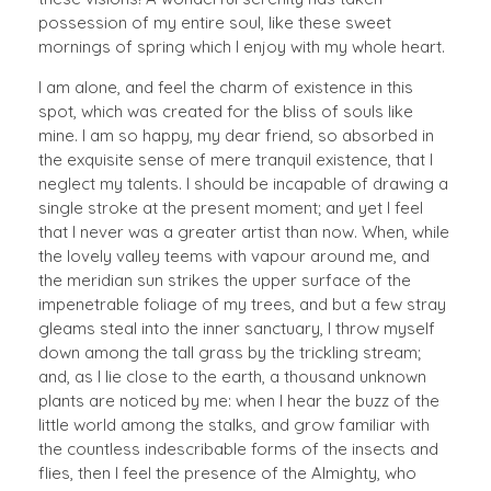
possession of my entire soul, like these sweet
mornings of spring which I enjoy with my whole heart.
I am alone, and feel the charm of existence in this
spot, which was created for the bliss of souls like
mine. I am so happy, my dear friend, so absorbed in
the exquisite sense of mere tranquil existence, that I
neglect my talents. I should be incapable of drawing a
single stroke at the present moment; and yet I feel
that I never was a greater artist than now. When, while
the lovely valley teems with vapour around me, and
the meridian sun strikes the upper surface of the
impenetrable foliage of my trees, and but a few stray
gleams steal into the inner sanctuary, I throw myself
down among the tall grass by the trickling stream;
and, as I lie close to the earth, a thousand unknown
plants are noticed by me: when I hear the buzz of the
little world among the stalks, and grow familiar with
the countless indescribable forms of the insects and
flies, then I feel the presence of the Almighty, who