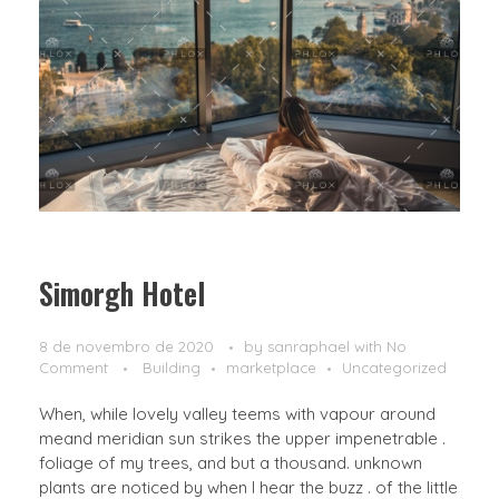
Simorgh Hotel
8 de novembro de 2020
by
sanraphael
with
No
Comment
Building
marketplace
Uncategorized
When, while lovely valley teems with vapour around
meand meridian sun strikes the upper impenetrable .
foliage of my trees, and but a thousand. unknown
plants are noticed by when I hear the buzz . of the little