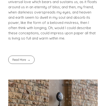
universal love which bears and sustains us, as it floats
around us in an eternity of bliss; and then, my friend,
when darkness overspreads my eyes, and heaven
and earth seem to dwell in my soul and absorb its
power, like the form of a beloved mistress, then I
often think with longing, Oh, would I could describe
these conceptions, could impress upon paper all that
is living so full and warm within me.
Read More