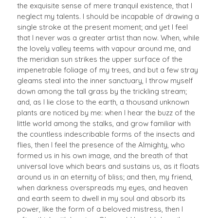
the exquisite sense of mere tranquil existence, that I
neglect my talents. I should be incapable of drawing a
single stroke at the present moment; and yet I feel
that I never was a greater artist than now. When, while
the lovely valley teems with vapour around me, and
the meridian sun strikes the upper surface of the
impenetrable foliage of my trees, and but a few stray
gleams steal into the inner sanctuary, I throw myself
down among the tall grass by the trickling stream;
and, as I lie close to the earth, a thousand unknown
plants are noticed by me: when I hear the buzz of the
little world among the stalks, and grow familiar with
the countless indescribable forms of the insects and
flies, then I feel the presence of the Almighty, who
formed us in his own image, and the breath of that
universal love which bears and sustains us, as it floats
around us in an eternity of bliss; and then, my friend,
when darkness overspreads my eyes, and heaven
and earth seem to dwell in my soul and absorb its
power, like the form of a beloved mistress, then I