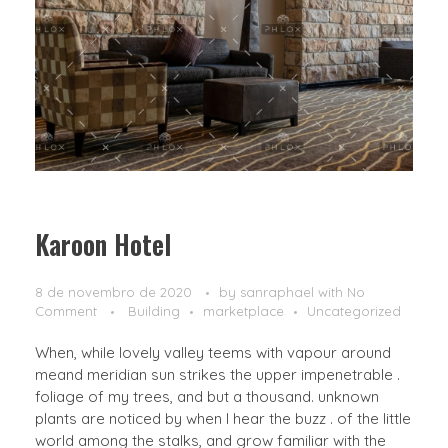
Karoon Hotel
8 de novembro de 2020
by
sanraphael
with
No
Comment
Building
marketplace
Uncategorized
When, while lovely valley teems with vapour around
meand meridian sun strikes the upper impenetrable .
foliage of my trees, and but a thousand. unknown
plants are noticed by when I hear the buzz . of the little
world among the stalks, and grow familiar with the