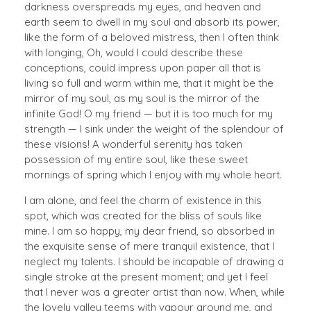
darkness overspreads my eyes, and heaven and
earth seem to dwell in my soul and absorb its power,
like the form of a beloved mistress, then I often think
with longing, Oh, would I could describe these
conceptions, could impress upon paper all that is
living so full and warm within me, that it might be the
mirror of my soul, as my soul is the mirror of the
infinite God! O my friend — but it is too much for my
strength — I sink under the weight of the splendour of
these visions! A wonderful serenity has taken
possession of my entire soul, like these sweet
mornings of spring which I enjoy with my whole heart.
I am alone, and feel the charm of existence in this
spot, which was created for the bliss of souls like
mine. I am so happy, my dear friend, so absorbed in
the exquisite sense of mere tranquil existence, that I
neglect my talents. I should be incapable of drawing a
single stroke at the present moment; and yet I feel
that I never was a greater artist than now. When, while
the lovely valley teems with vapour around me, and