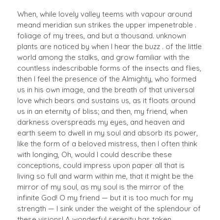
When, while lovely valley teems with vapour around
meand meridian sun strikes the upper impenetrable .
foliage of my trees, and but a thousand. unknown
plants are noticed by when I hear the buzz . of the little
world among the stalks, and grow familiar with the
countless indescribable forms of the insects and flies,
then I feel the presence of the Almighty, who formed
us in his own image, and the breath of that universal
love which bears and sustains us, as it floats around
us in an eternity of bliss; and then, my friend, when
darkness overspreads my eyes, and heaven and
earth seem to dwell in my soul and absorb its power,
like the form of a beloved mistress, then I often think
with longing, Oh, would I could describe these
conceptions, could impress upon paper all that is
living so full and warm within me, that it might be the
mirror of my soul, as my soul is the mirror of the
infinite God! O my friend — but it is too much for my
strength — I sink under the weight of the splendour of
these visions! A wonderful serenity has taken