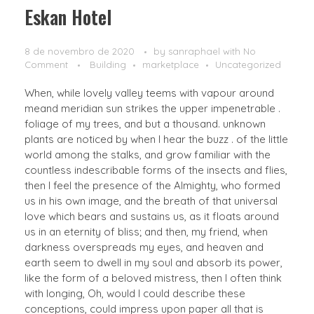
Eskan Hotel
8 de novembro de 2020
by
sanraphael
with
No
Comment
Building
marketplace
Uncategorized
When, while lovely valley teems with vapour around
meand meridian sun strikes the upper impenetrable .
foliage of my trees, and but a thousand. unknown
plants are noticed by when I hear the buzz . of the little
world among the stalks, and grow familiar with the
countless indescribable forms of the insects and flies,
then I feel the presence of the Almighty, who formed
us in his own image, and the breath of that universal
love which bears and sustains us, as it floats around
us in an eternity of bliss; and then, my friend, when
darkness overspreads my eyes, and heaven and
earth seem to dwell in my soul and absorb its power,
like the form of a beloved mistress, then I often think
with longing, Oh, would I could describe these
conceptions, could impress upon paper all that is