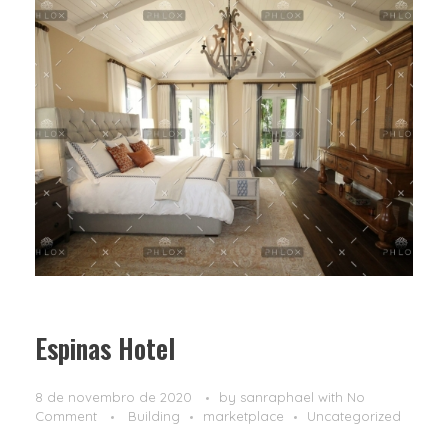
Espinas Hotel
8 de novembro de 2020
by
sanraphael
with
No
Comment
Building
marketplace
Uncategorized