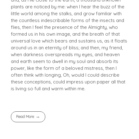
plants are noticed by me: when I hear the buzz of the
little world among the stalks, and grow familiar with
the countless indescribable forms of the insects and
flies, then I feel the presence of the Almighty, who
formed us in his own image, and the breath of that
universal love which bears and sustains us, as it floats
around us in an eternity of bliss; and then, my friend,
when darkness overspreads my eyes, and heaven
and earth seem to dwell in my soul and absorb its
power, like the form of a beloved mistress, then I
often think with longing, Oh, would I could describe
these conceptions, could impress upon paper all that
is living so full and warm within me.
Read More