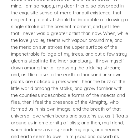
mine. I am so happy, my dear friend, so absorbed in
the exquisite sense of mere tranquil existence, that I
neglect my talents. I should be incapable of drawing a
single stroke at the present moment; and yet I feel
that I never was a greater artist than now. When, while
the lovely valley teems with vapour around me, and
the meridian sun strikes the upper surface of the
impenetrable foliage of my trees, and but a few stray
gleams steal into the inner sanctuary, I throw myself
down among the tall grass by the trickling stream;
and, as I lie close to the earth, a thousand unknown
plants are noticed by me: when I hear the buzz of the
little world among the stalks, and grow familiar with
the countless indescribable forms of the insects and
flies, then I feel the presence of the Almighty, who
formed us in his own image, and the breath of that
universal love which bears and sustains us, as it floats
around us in an eternity of bliss; and then, my friend,
when darkness overspreads my eyes, and heaven
and earth seem to dwell in my soul and absorb its