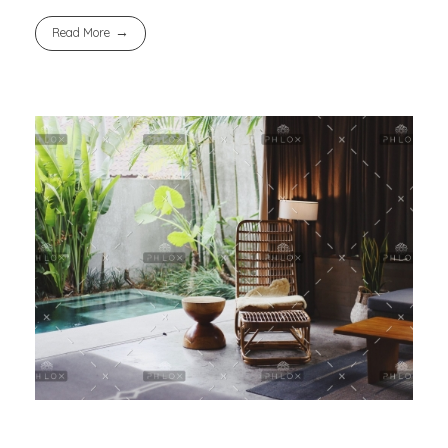
Read More