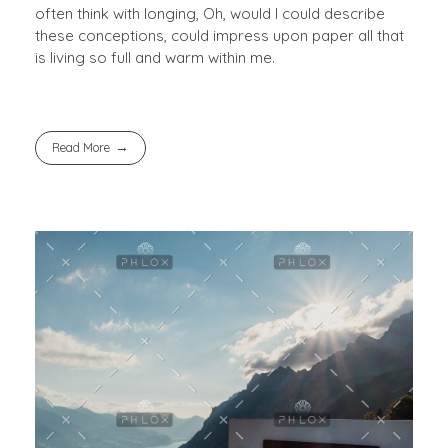
often think with longing, Oh, would I could describe
these conceptions, could impress upon paper all that
is living so full and warm within me.
Read More