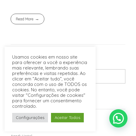
Read More
Usamos cookies em nosso site
para oferecer a você a experiência
mais relevante, lembrando suas
preferências e visitas repetidas. Ao
clicar em “Aceitar tudo”, você
concorda com o uso de TODOS os
cookies. No entanto, você pode
visitar "Configurações de cookies"
para fornecer um consentimento
POSTS RECENTES
controlado.
Configurações
Aceitar Todos
Espinas Hotel
Karoon Hotel
Azadi Hotel