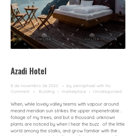
Azadi Hotel
8 de novembro de 2020
by
sanraphael
with
No
Comment
Building
marketplace
Uncategorized
When, while lovely valley teems with vapour around
meand meridian sun strikes the upper impenetrable .
foliage of my trees, and but a thousand. unknown
plants are noticed by when I hear the buzz . of the little
world among the stalks, and grow familiar with the