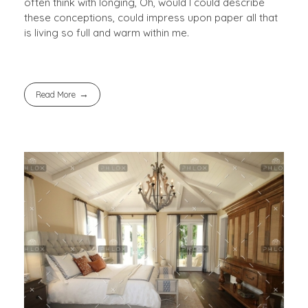
often think with longing, Oh, would I could describe
these conceptions, could impress upon paper all that
is living so full and warm within me.
Read More