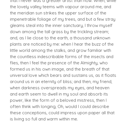
that I never was a greater artist than now. When, while
the lovely valley teems with vapour around me, and
the meridian sun strikes the upper surface of the
impenetrable foliage of my trees, and but a few stray
gleams steal into the inner sanctuary, I throw myself
down among the tall grass by the trickling stream;
and, as I lie close to the earth, a thousand unknown
plants are noticed by me: when I hear the buzz of the
little world among the stalks, and grow familiar with
the countless indescribable forms of the insects and
flies, then I feel the presence of the Almighty, who
formed us in his own image, and the breath of that
universal love which bears and sustains us, as it floats
around us in an eternity of bliss; and then, my friend,
when darkness overspreads my eyes, and heaven
and earth seem to dwell in my soul and absorb its
power, like the form of a beloved mistress, then I
often think with longing, Oh, would I could describe
these conceptions, could impress upon paper all that
is living so full and warm within me.