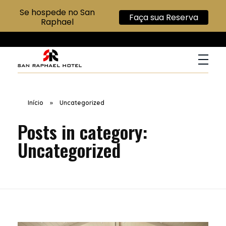
Se hospede no San
Faça sua Reserva
Raphael
San Raphael Hotel
Hotel no Centro de SP
Início
»
Uncategorized
Posts in category:
Uncategorized