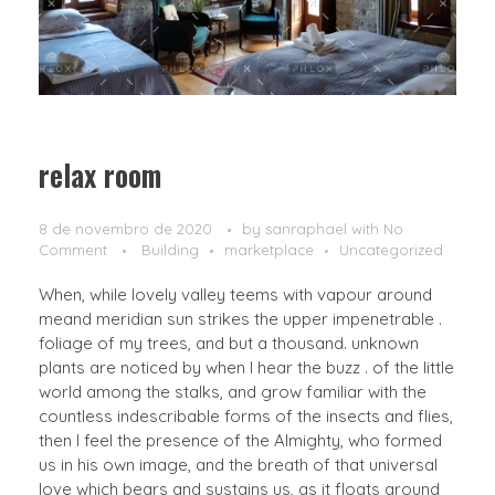
relax room
8 de novembro de 2020
by
sanraphael
with
No
Comment
Building
marketplace
Uncategorized
When, while lovely valley teems with vapour around
meand meridian sun strikes the upper impenetrable .
foliage of my trees, and but a thousand. unknown
plants are noticed by when I hear the buzz . of the little
world among the stalks, and grow familiar with the
countless indescribable forms of the insects and flies,
then I feel the presence of the Almighty, who formed
us in his own image, and the breath of that universal
love which bears and sustains us, as it floats around