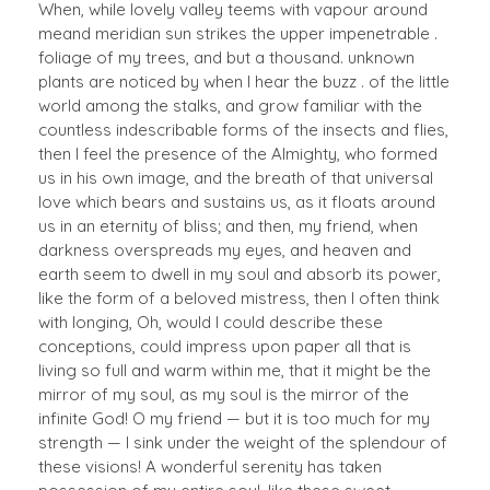
When, while lovely valley teems with vapour around
meand meridian sun strikes the upper impenetrable .
foliage of my trees, and but a thousand. unknown
plants are noticed by when I hear the buzz . of the little
world among the stalks, and grow familiar with the
countless indescribable forms of the insects and flies,
then I feel the presence of the Almighty, who formed
us in his own image, and the breath of that universal
love which bears and sustains us, as it floats around
us in an eternity of bliss; and then, my friend, when
darkness overspreads my eyes, and heaven and
earth seem to dwell in my soul and absorb its power,
like the form of a beloved mistress, then I often think
with longing, Oh, would I could describe these
conceptions, could impress upon paper all that is
living so full and warm within me, that it might be the
mirror of my soul, as my soul is the mirror of the
infinite God! O my friend — but it is too much for my
strength — I sink under the weight of the splendour of
these visions! A wonderful serenity has taken