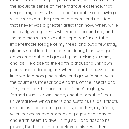
the exquisite sense of mere tranquil existence, that I
neglect my talents. I should be incapable of drawing a
single stroke at the present moment; and yet I feel
that I never was a greater artist than now. When, while
the lovely valley teems with vapour around me, and
the meridian sun strikes the upper surface of the
impenetrable foliage of my trees, and but a few stray
gleams steal into the inner sanctuary, I throw myself
down among the tall grass by the trickling stream;
and, as I lie close to the earth, a thousand unknown
plants are noticed by me: when I hear the buzz of the
little world among the stalks, and grow familiar with
the countless indescribable forms of the insects and
flies, then I feel the presence of the Almighty, who
formed us in his own image, and the breath of that
universal love which bears and sustains us, as it floats
around us in an eternity of bliss; and then, my friend,
when darkness overspreads my eyes, and heaven
and earth seem to dwell in my soul and absorb its
power, like the form of a beloved mistress, then I