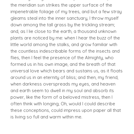
the meridian sun strikes the upper surface of the
impenetrable foliage of my trees, and but a few stray
gleams steal into the inner sanctuary, I throw myself
down among the tall grass by the trickling stream;
and, as I lie close to the earth, a thousand unknown
plants are noticed by me: when I hear the buzz of the
little world among the stalks, and grow familiar with
the countless indescribable forms of the insects and
flies, then I feel the presence of the Almighty, who
formed us in his own image, and the breath of that
universal love which bears and sustains us, as it floats
around us in an eternity of bliss; and then, my friend,
when darkness overspreads my eyes, and heaven
and earth seem to dwell in my soul and absorb its
power, like the form of a beloved mistress, then I
often think with longing, Oh, would I could describe
these conceptions, could impress upon paper all that
is living so full and warm within me.