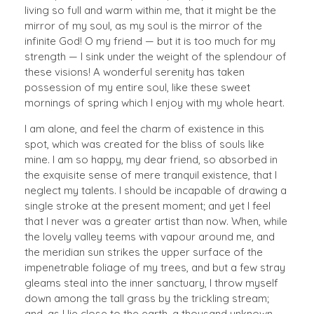
living so full and warm within me, that it might be the
mirror of my soul, as my soul is the mirror of the
infinite God! O my friend — but it is too much for my
strength — I sink under the weight of the splendour of
these visions! A wonderful serenity has taken
possession of my entire soul, like these sweet
mornings of spring which I enjoy with my whole heart.
I am alone, and feel the charm of existence in this
spot, which was created for the bliss of souls like
mine. I am so happy, my dear friend, so absorbed in
the exquisite sense of mere tranquil existence, that I
neglect my talents. I should be incapable of drawing a
single stroke at the present moment; and yet I feel
that I never was a greater artist than now. When, while
the lovely valley teems with vapour around me, and
the meridian sun strikes the upper surface of the
impenetrable foliage of my trees, and but a few stray
gleams steal into the inner sanctuary, I throw myself
down among the tall grass by the trickling stream;
and, as I lie close to the earth, a thousand unknown