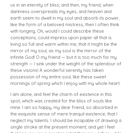
us in an eternity of bliss; and then, my friend, when
darkness overspreads my eyes, and heaven and
earth seem to dwell in my soul and absorb its power,
like the form of a beloved mistress, then I often think
with longing, Oh, would I could describe these
conceptions, could impress upon paper all that is
living so full and warm within me, that it might be the
mirror of my soul, as my soul is the mirror of the
infinite God! O my friend — but it is too much for my
strength — I sink under the weight of the splendour of
these visions! A wonderful serenity has taken
possession of my entire soul, like these sweet
mornings of spring which I enjoy with my whole heart.
I am alone, and feel the charm of existence in this
spot, which was created for the bliss of souls like
mine. I am so happy, my dear friend, so absorbed in
the exquisite sense of mere tranquil existence, that I
neglect my talents. I should be incapable of drawing a
single stroke at the present moment; and yet I feel