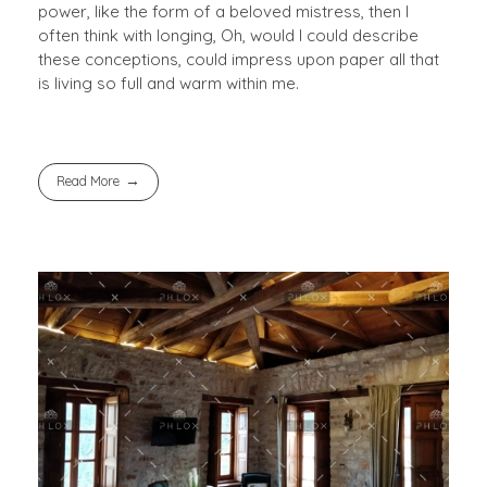
power, like the form of a beloved mistress, then I
often think with longing, Oh, would I could describe
these conceptions, could impress upon paper all that
is living so full and warm within me.
Read More