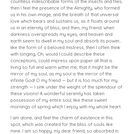
countless indescribable forms of the insects and flies,
then I feel the presence of the Almighty, who formed
us in his own image, and the breath of that universal
love which bears and sustains us, as it floats around
us in an eternity of bliss; and then, my friend, when
darkness overspreads my eyes, and heaven and
earth seem to dwell in my soul and absorb its power,
like the form of a beloved mistress, then I often think
with longing, Oh, would I could describe these
conceptions, could impress upon paper all that is
living so full and warm within me, that it might be the
mirror of my soul, as my soul is the mirror of the
infinite God! O my friend — but it is too much for my
strength — I sink under the weight of the splendour of
these visions! A wonderful serenity has taken
possession of my entire soul, like these sweet
mornings of spring which I enjoy with my whole heart.
I am alone, and feel the charm of existence in this
spot, which was created for the bliss of souls like
mine. I am so happy, my dear friend, so absorbed in