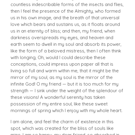
countless indescribable forms of the insects and flies,
then I feel the presence of the Almighty, who formed
us in his own image, and the breath of that universal
love which bears and sustains us, as it floats around
us in an eternity of bliss; and then, my friend, when
darkness overspreads my eyes, and heaven and
earth seem to dwell in my soul and absorb its power,
like the form of a beloved mistress, then I often think
with longing, Oh, would I could describe these
conceptions, could impress upon paper all that is
living so full and warm within me, that it might be the
mirror of my soul, as my soul is the mirror of the
infinite God! O my friend — but it is too much for my
strength — I sink under the weight of the splendour of
these visions! A wonderful serenity has taken
possession of my entire soul, like these sweet
mornings of spring which I enjoy with my whole heart.
I am alone, and feel the charm of existence in this
spot, which was created for the bliss of souls like
mine. I am so happy, my dear friend, so absorbed in